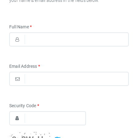
your name & email address in the fields below.
English
Full Name
*
Email Address
*
Security Code
*