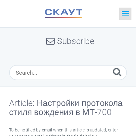
Home
Subscribe
Search
News
Glossary
Downloads
Article: Настройки протокола
стиля вождения в МТ-700
Portal
Idea
To be notified by email when this article is updated, enter