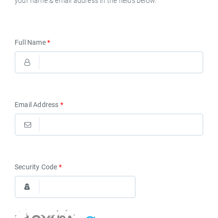
your name & email address in the fields below.
English
Full Name
*
Email Address
*
Security Code
*