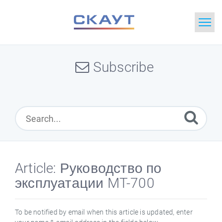
Home
Subscribe
Search
News
Glossary
Downloads
Article: Руководство по
эксплуатации MT-700
Portal
Idea
To be notified by email when this article is updated, enter