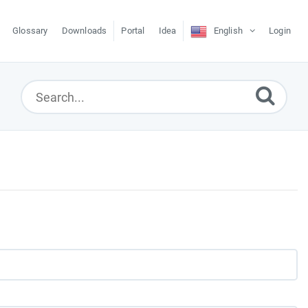
Glossary
Downloads
Portal
Idea
English
Login