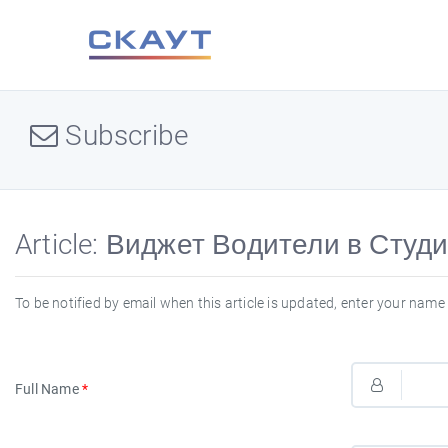
Subscribe
Article: Виджет Водители в Студи
To be notified by email when this article is updated, enter your name 
Full Name
*