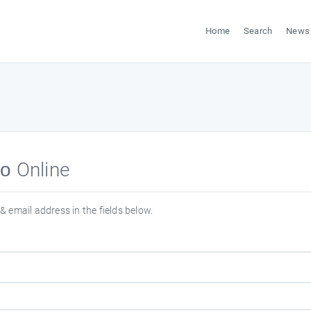
Home
Search
News
о Online
& email address in the fields below.