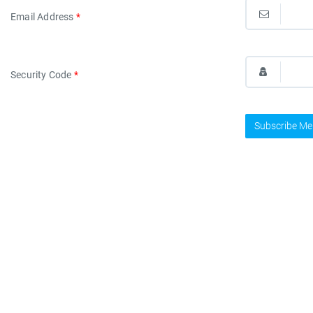
Email Address
*
Security Code
*
Subscribe Me