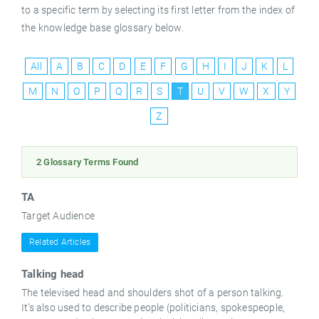
to a specific term by selecting its first letter from the index of
the knowledge base glossary below.
English
All
A
B
C
D
E
F
G
H
I
J
K
L
M
N
O
P
Q
R
S
T
U
V
W
X
Y
Z
2 Glossary Terms Found
TA
Target Audience
Related Articles
Talking head
The televised head and shoulders shot of a person talking.
It’s also used to describe people (politicians, spokespeople,