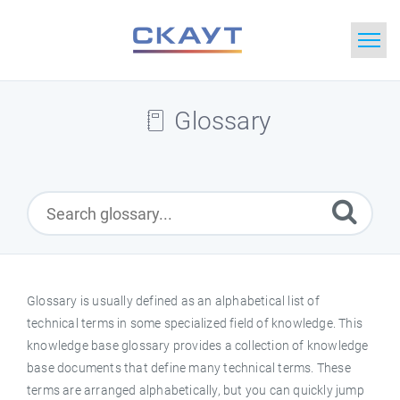
Home
Glossary
Search
News
Glossary
Downloads
Glossary is usually defined as an alphabetical list of
technical terms in some specialized field of knowledge. This
Portal
knowledge base glossary provides a collection of knowledge
base documents that define many technical terms. These
Idea
terms are arranged alphabetically, but you can quickly jump