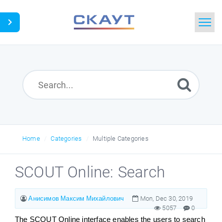
Home
Search
News
Glossary
Home
Categories
Multiple Categories
Downloads
SCOUT Online: Search
Portal
Анисимов Максим Михайлович
Mon, Dec 30, 2019
5057
0
Idea
The SCOUT Online interface enables the users to search