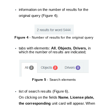
information on the number of results for the
original query (Figure 4);
Figure 4
- Number of results for the original query
tabs with elements:
All
,
Objects
,
Drivers,
in
which the number of results are indicated;
Figure 5
- Search elements
l
ist of search results (Figure 6).
On clicking on the fields
Name
,
License plate,
the corresponding
unit card will appear. When