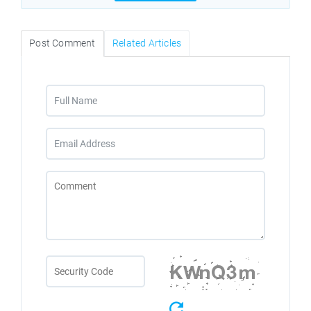
Post Comment
Related Articles