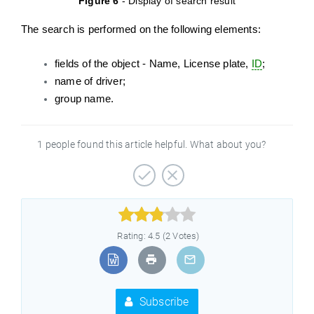
Figure 6
- Display of search result
The search is performed on the following elements:
fields of the object - Name, License plate,
ID
;
name of driver;
group name.
1 people found this article helpful. What about you?



Rating: 4.5 (2 Votes)
Subscribe