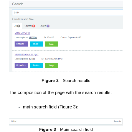
Figure 2
- Search results
The composition of the page with the search results:
main search field (Figure 3);
Figure 3
- Main search field