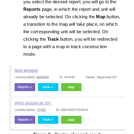
you select the desired report, you will go to the
Reports
page, in which the report and unit will
already be selected. On clicking the
Map
button,
a transition to the map will take place, on which
the corresponding unit will be selected. On
clicking the
Track
button, you will be redirected
to a page with a map in track construction
mode.