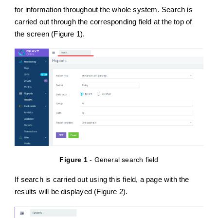
for information throughout the whole system. Search is
carried out through the corresponding field at the top of
English
the screen (Figure 1).
Figure 1
- General search field
If search is carried out using this field, a page with the
results will be displayed (Figure 2).