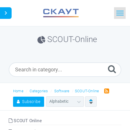
Home
SCOUT-Online
Search
News
Glossary
Downloads
Home
Categories
Software
SCOUT-Online
Subscribe
Portal
SCOUT Online
Idea