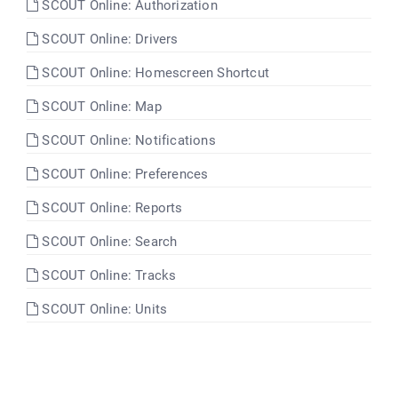
SCOUT Online: Authorization
SCOUT Online: Drivers
English
SCOUT Online: Homescreen Shortcut
SCOUT Online: Map
SCOUT Online: Notifications
SCOUT Online: Preferences
SCOUT Online: Reports
SCOUT Online: Search
SCOUT Online: Tracks
SCOUT Online: Units