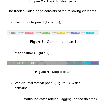
Figure 2
- Track building page
The track building page consists of the following elements:
Current data panel (Figure 3);
Figure 3
- Current data panel
Map toolbar (Figure 4);
Figure 4
- Map toolbar
Vehicle information panel (Figure 5), which
contains:
- status indicator (online, lagging, not connected);