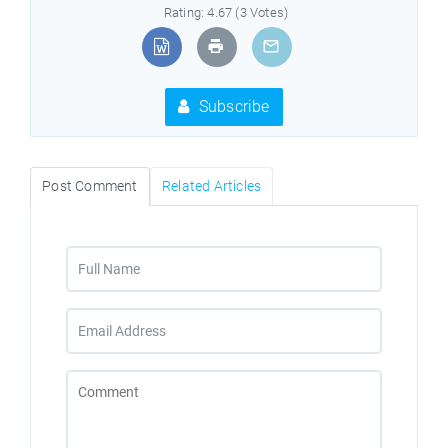
Rating: 4.67 (3 Votes)
Subscribe
Post Comment
Related Articles