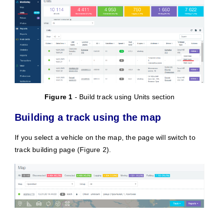
Figure 1
- Build track using Units section
Building a track using the map
If you select a vehicle on the map, the page will switch to
track building page (Figure 2).