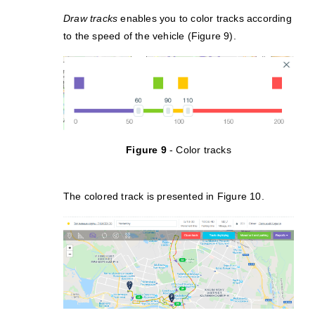
Draw tracks
enables you to color tracks according
to the speed of the vehicle (Figure 9).
Figure 9
- Color tracks
The colored track is presented in Figure 10.