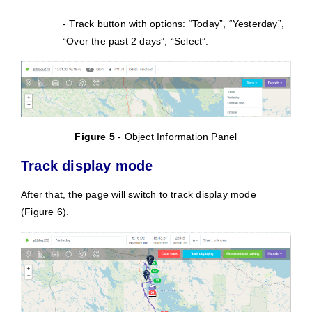
- Track button with options: “Today”, “Yesterday”,
“Over the past 2 days”, “Select”.
Figure 5
- Object Information Panel
Track display mode
After that, the page will switch to track display mode
(Figure 6).