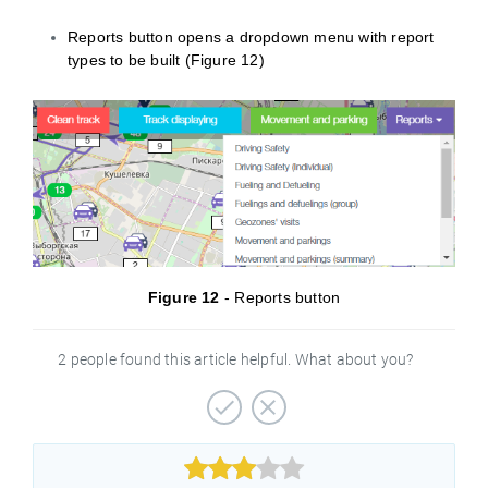
Reports button opens a dropdown menu with report
types to be built (Figure 12)
Figure 12
- Reports button
2 people found this article helpful. What about you?


