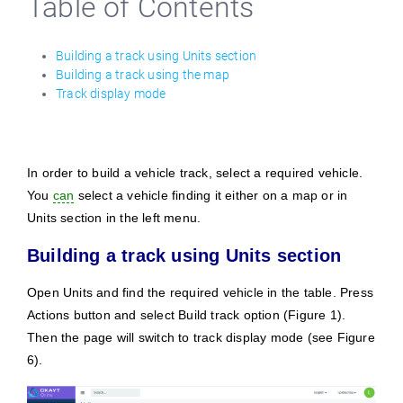
Table of Contents
English
Building a track using Units section
Building a track using the map
Track display mode
In order to build a vehicle track, select a required vehicle.
You
can
select a vehicle finding it either on a map or in
Units section in the left menu.
Building a track using Units section
Open Units and find the required vehicle in the table. Press
Actions button and select Build track option (Figure 1).
Then the page will switch to track display mode (see Figure
6).