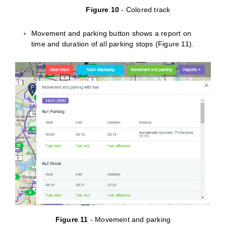
Figure 10
- Colored track
Movement and parking button shows a report on
time and duration of all parking stops (Figure 11).
Figure 11
- Movement and parking