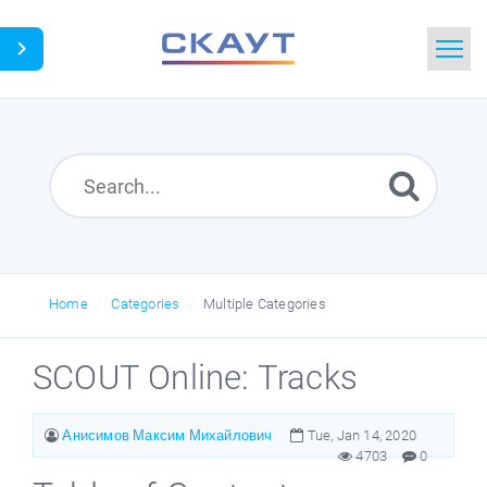
Home
Search
News
Glossary
Home
Categories
Multiple Categories
Downloads
SCOUT Online: Tracks
Portal
Анисимов Максим Михайлович
Tue, Jan 14, 2020
4703
0
Idea