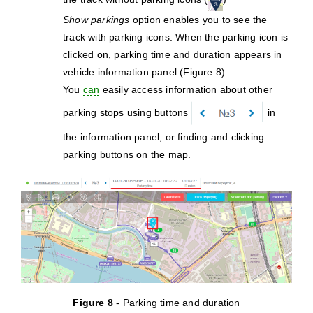
Show parkings
option enables you to see the
track with parking icons. When the parking icon is
clicked on, parking time and duration appears in
vehicle information panel (Figure 8).
You
can
easily access information about other
parking stops using buttons
in
the information panel, or finding and clicking
parking buttons on the map.
Figure 8
- Parking time and duration