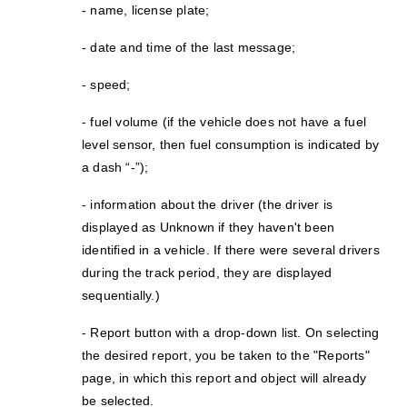
- name, license plate;
- date and time of the last message;
- speed;
- fuel volume (if the vehicle does not have a fuel
level sensor, then fuel consumption is indicated by
a dash “-”);
- information about the driver (the driver is
displayed as Unknown if they haven't been
identified in a vehicle. If there were several drivers
during the track period, they are displayed
sequentially.)
- Report button with a drop-down list. On selecting
the desired report, you be taken to the "Reports"
page, in which this report and object will already
be selected.