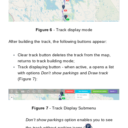
Figure 6
- Track display mode
After building the track, the following buttons appear:
Clear track button deletes the track from the map,
returns to track building mode;
Track displaying button - when active, a opens a list
with options
Don't show parkings
and
Draw track
(Figure 7):
Figure 7
- Track Display Submenu
Don't show parkings
option enables you to see
the track without parking icons (
)